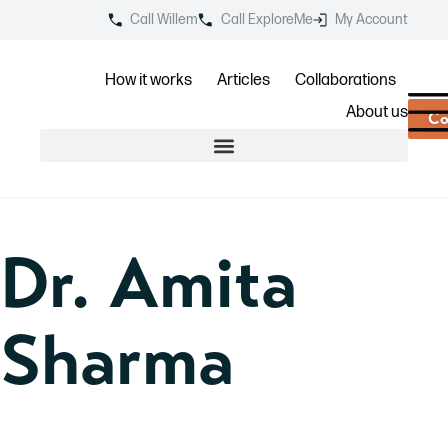
Call Willem
Call ExploreMe
My Account
How it works
Articles
Collaborations
About us
Co
Dr. Amita
Sharma