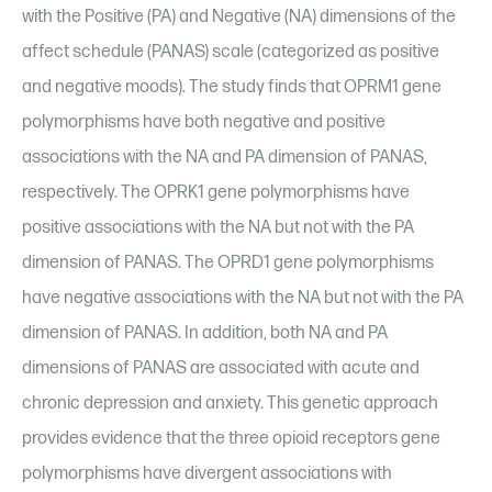
with the Positive (PA) and Negative (NA) dimensions of the
affect schedule (PANAS) scale (categorized as positive
and negative moods). The study finds that OPRM1 gene
polymorphisms have both negative and positive
associations with the NA and PA dimension of PANAS,
respectively. The OPRK1 gene polymorphisms have
positive associations with the NA but not with the PA
dimension of PANAS. The OPRD1 gene polymorphisms
have negative associations with the NA but not with the PA
dimension of PANAS. In addition, both NA and PA
dimensions of PANAS are associated with acute and
chronic depression and anxiety. This genetic approach
provides evidence that the three opioid receptors gene
polymorphisms have divergent associations with