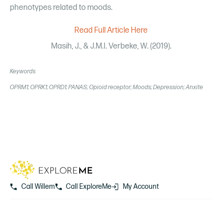
phenotypes related to moods.
Read Full Article Here
Masih, J., & J.M.I. Verbeke, W. (2019).
Keywords
OPRM1; OPRK1; OPRD1; PANAS; Opioid receptor; Moods; Depression; Anxite
Call Willem
Call ExploreMe
My Account