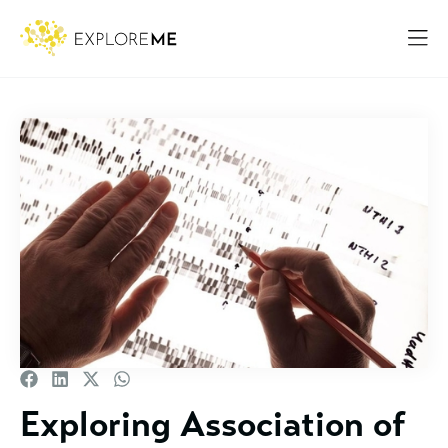
Exploring Association of