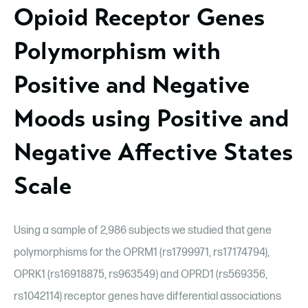
Opioid Receptor Genes
Polymorphism with
Positive and Negative
Moods using Positive and
Negative Affective States
Scale
Using a sample of 2,986 subjects we studied that gene
polymorphisms for the OPRM1 (rs1799971, rs17174794),
OPRK1 (rs16918875, rs963549) and OPRD1 (rs569356,
rs1042114) receptor genes have differential associations